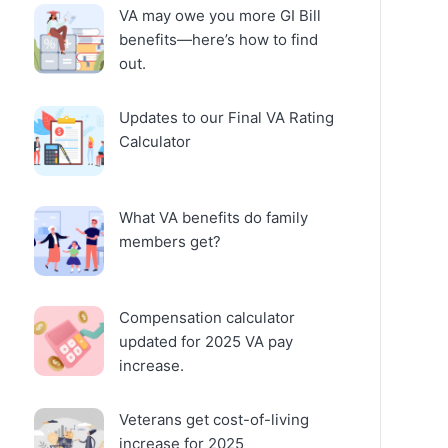
VA may owe you more GI Bill
benefits—here’s how to find
out.
Updates to our Final VA Rating
Calculator
What VA benefits do family
members get?
Compensation calculator
updated for 2025 VA pay
increase.
Veterans get cost-of-living
increase for 2025