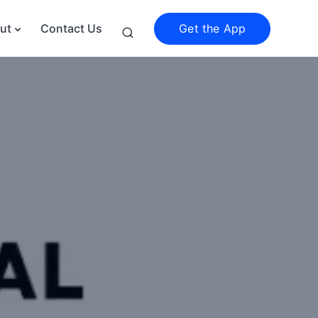
Get the App
ut
Contact Us