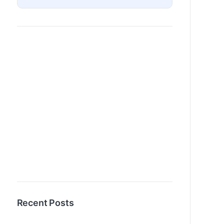
Recent Posts