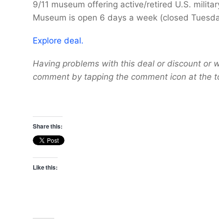
9/11 museum offering active/retired U.S. mili
Museum is open 6 days a week (closed Tuesday
Explore deal.
Having problems with this deal or discount or w
comment by tapping the comment icon at the t
Share this:
Like this: