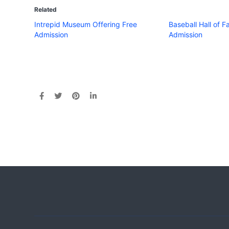
Related
Intrepid Museum Offering Free
Baseball Hall of 
Admission
Admission