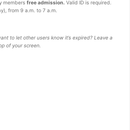
tary members
free admission.
Valid ID is required.
), from 9 a.m. to 7 a.m.
ant to let other users know it’s expired? Leave a
op of your screen.