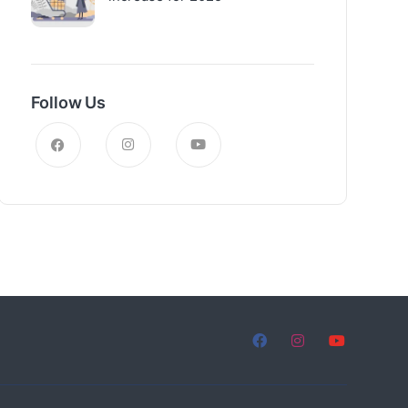
Follow Us