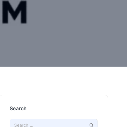
Search