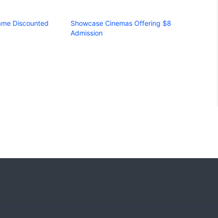
Fame Discounted
Showcase Cinemas Offering $8
Admission