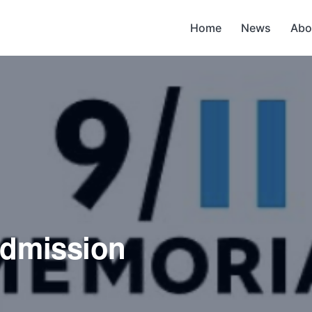
Home
News
Abo
admission