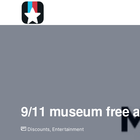
9/11 museum free 
Discounts
,
Entertainment