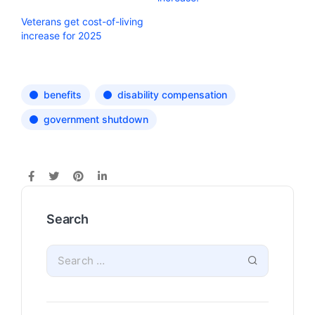
Veterans get cost-of-living
increase for 2025
benefits
disability compensation
government shutdown
Search