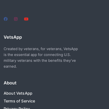
VetsApp
Created by veterans, for veterans, VetsApp
is the essential app for connecting U.S.
military veterans with the benefits they’ve
earned.
About
About VetsApp
Terms of Service
Privacy Policy