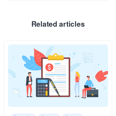
Related articles