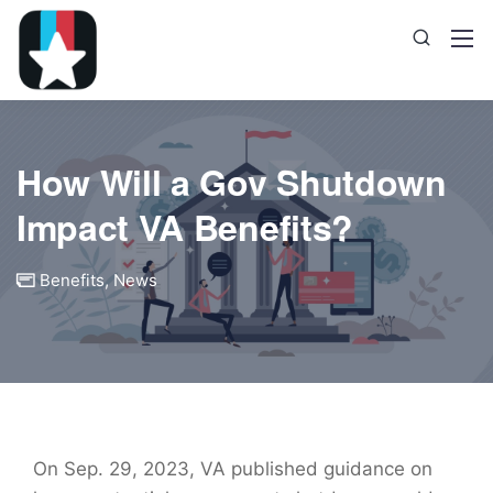
How Will a Gov Shutdown
Impact VA Benefits?
Benefits
,
News
On Sep. 29, 2023, VA published guidance on