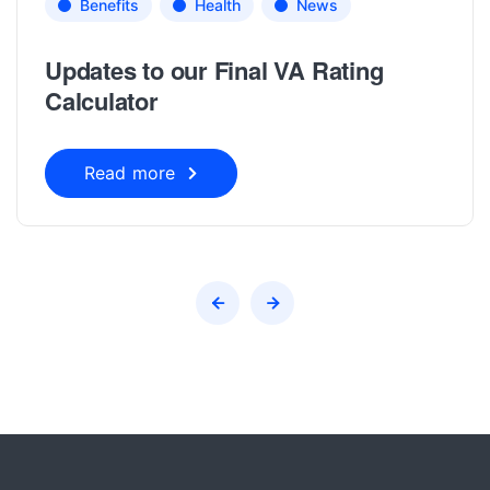
Benefits
Health
News
Updates to our Final VA Rating
Calculator
Read more