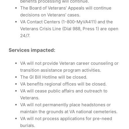
benefits processing will continue.
The Board of Veterans’ Appeals will continue
decisions on Veterans’ cases.
VA Contact Centers (1-800-MyVA411) and the
Veterans Crisis Line (Dial 988, Press 1) are open
24/7.
Services impacted:
VA will not provide Veteran career counseling or
transition assistance program activities.
The GI Bill Hotline will be closed.
VA benefits regional offices will be closed.
VA will cease public affairs and outreach to
Veterans.
VA will not permanently place headstones or
maintain the grounds at VA national cemeteries.
VA will not process applications for pre-need
burials.