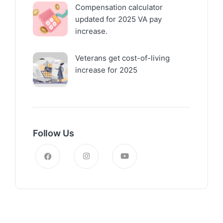
Compensation calculator
updated for 2025 VA pay
increase.
Veterans get cost-of-living
increase for 2025
Follow Us