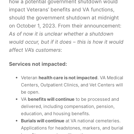
how a potential government shutdown would
impact Veterans’ benefits and VA functions,
should the government shutdown at midnight
on October 1, 2023. From their announcement:
As of now it is unclear whether a shutdown
would occur, but if it does – this is how it would
affect VA’s customers
:
Services not impacted:
Veteran
health care is not impacted
. VA Medical
Centers, Outpatient Clinics, and Vet Centers will
be open.
VA
benefits will continue
to be processed and
delivered, including compensation, pension,
education, and housing benefits.
Burials will continue
at VA national cemeteries.
Applications for headstones, markers, and burial