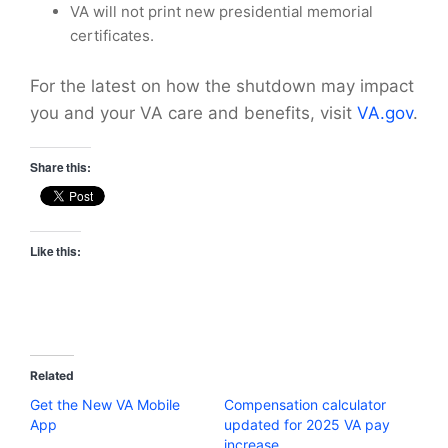
VA will not print new presidential memorial
certificates.
For the latest on how the shutdown may impact
you and your VA care and benefits, visit
VA.gov
.
Share this:
Like this:
Related
Get the New VA Mobile
Compensation calculator
App
updated for 2025 VA pay
increase.