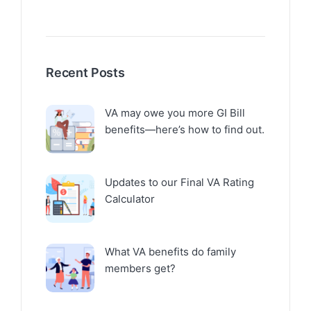
Recent Posts
VA may owe you more GI Bill
benefits—here’s how to find out.
Updates to our Final VA Rating
Calculator
What VA benefits do family
members get?