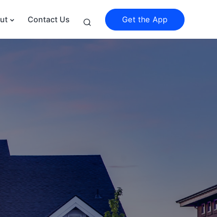
Get the App
ut
Contact Us