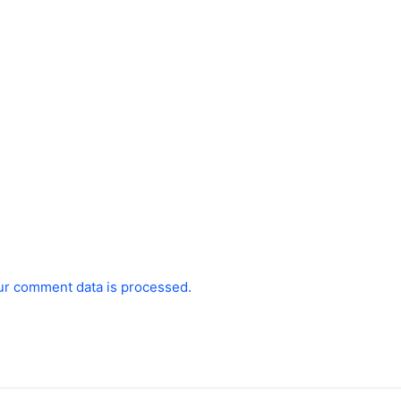
ur comment data is processed.