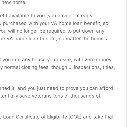
 a new home.
fit available to you (you haven’t already
u purchased with your VA home loan benefit, so
 you will no longer be required to put down
any
he VA home loan benefit, no matter the home’s
et you into any house you desire, with zero money
ay normal closing fees, though … inspections, titles,
rned it, and you just need to prove you can afford
tentially save veterans tens of thousands of
oan Certificate of Eligibility (COE) and take that