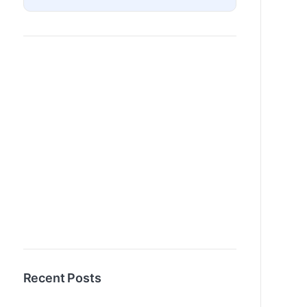
Recent Posts