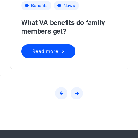
Benefits
News
What VA benefits do family
members get?
Read more