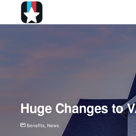
Huge Changes to 
Benefits
,
News