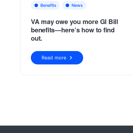
Benefits
News
VA may owe you more GI Bill
benefits—here’s how to find
out.
Read more