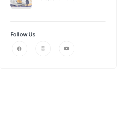
Follow Us