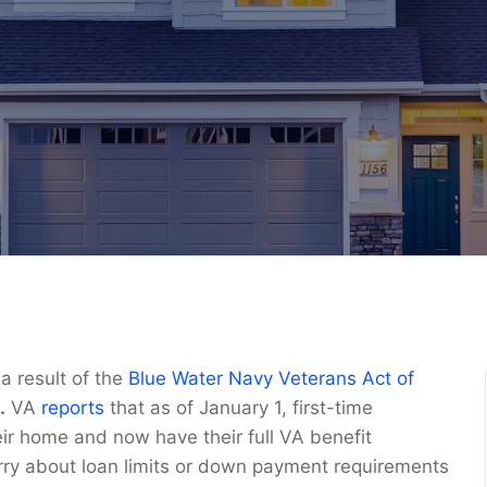
 result of the
Blue Water Navy Veterans Act of
.
VA
reports
that as of January 1, first-time
r home and now have their full VA benefit
orry about loan limits or down payment requirements