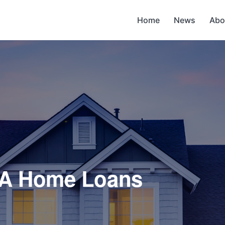
Home
News
Abo
VA Home Loans