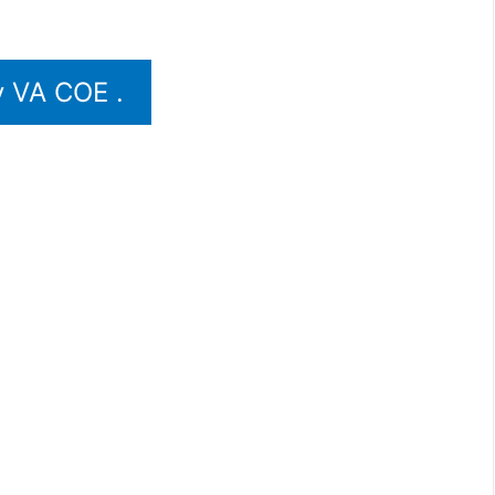
 VA COE .