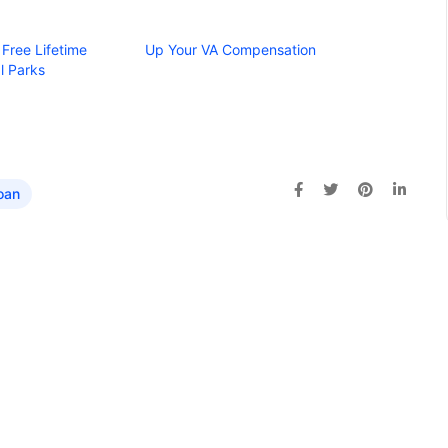
 Free Lifetime
Up Your VA Compensation
l Parks
oan