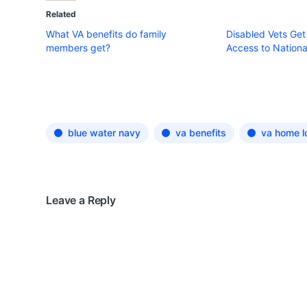
Related
What VA benefits do family
Disabled Vets Get
members get?
Access to Nationa
blue water navy
va benefits
va home l
Leave a Reply