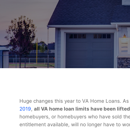
Huge changes this year to VA Home Loans. As a
2019
,
all VA home loan limits have been lifted
homebuyers, or homebuyers who have sold thei
entitlement available, will no longer have to w