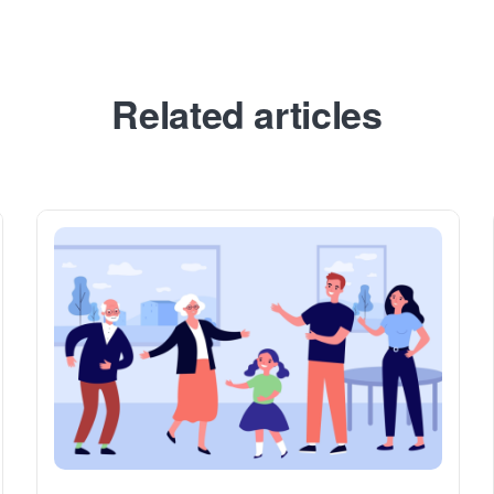
Related articles