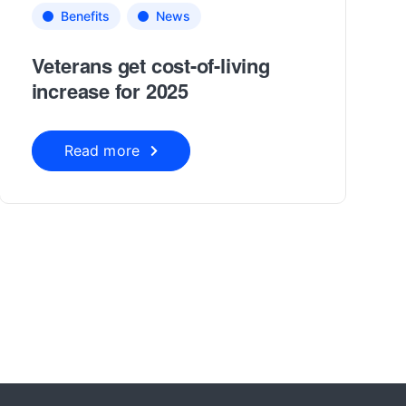
Benefits
News
Veterans get cost-of-living
increase for 2025
Read more