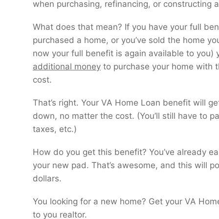
when purchasing, refinancing, or constructing
What does that mean? If you have your full bene
purchased a home, or you’ve sold the home yo
now your full benefit is again available to you)
additional money
to purchase your home with t
cost.
That’s right. Your VA Home Loan benefit will g
down, no matter the cost. (You’ll still have to p
taxes, etc.)
How do you get this benefit? You’ve already ea
your new pad. That’s awesome, and this will po
dollars.
You looking for a new home? Get your VA Home L
to you realtor.