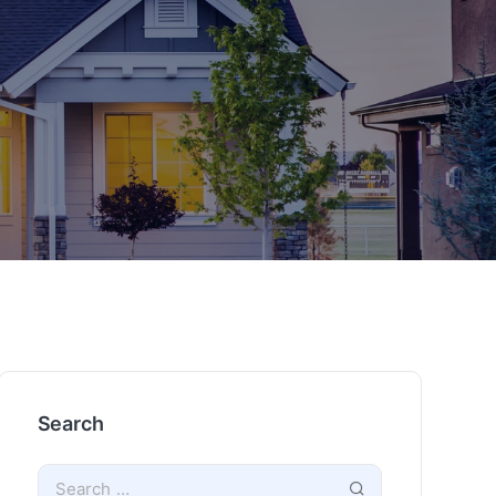
Search