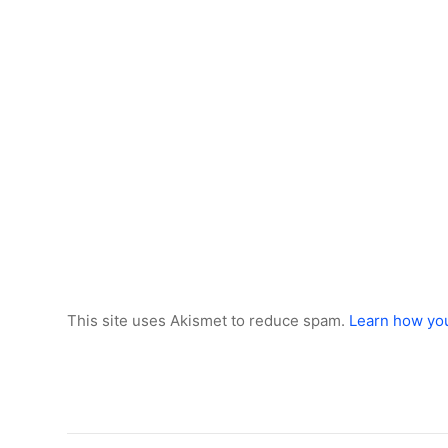
This site uses Akismet to reduce spam.
Learn how yo