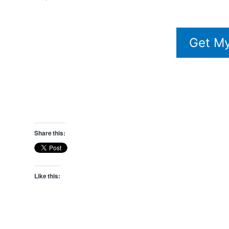
Get My
Share this:
Like this: