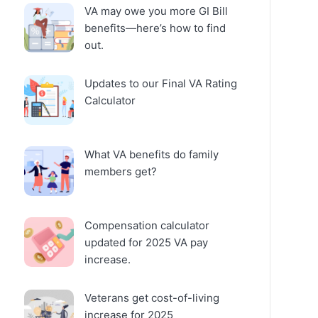
VA may owe you more GI Bill
benefits—here’s how to find
out.
Updates to our Final VA Rating
Calculator
What VA benefits do family
members get?
Compensation calculator
updated for 2025 VA pay
increase.
Veterans get cost-of-living
increase for 2025