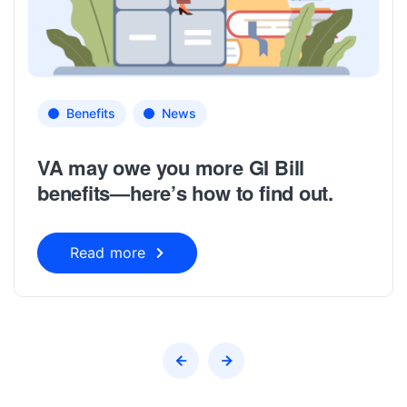
Benefits
News
VA may owe you more GI Bill
benefits—here’s how to find out.
Read more