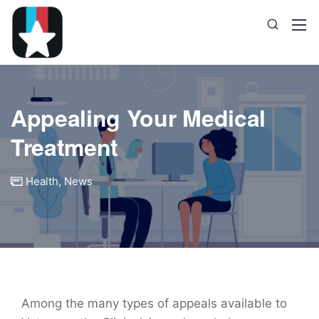
Appealing Your Medical
Treatment
Health
,
News
Among the many types of appeals available to