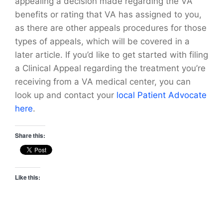
appealing a decision made regarding the VA
benefits or rating that VA has assigned to you,
as there are other appeals procedures for those
types of appeals, which will be covered in a
later article. If you’d like to get started with filing
a Clinical Appeal regarding the treatment you’re
receiving from a VA medical center, you can
look up and contact your
local Patient Advocate
here
.
Share this:
Like this: