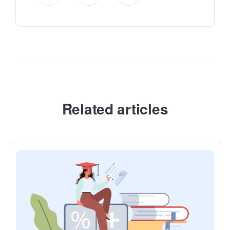
Related articles