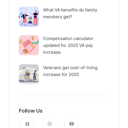
What VA benefits do family
members get?
Compensation calculator
updated for 2025 VA pay
increase.
Veterans get cost-of-living
increase for 2025
Follow Us