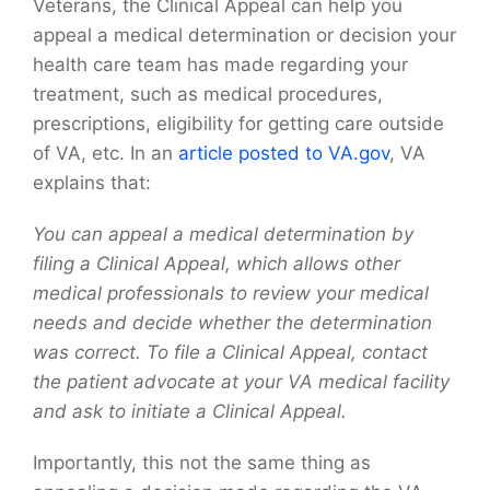
Veterans, the Clinical Appeal can help you
appeal a medical determination or decision your
health care team has made regarding your
treatment, such as medical procedures,
prescriptions, eligibility for getting care outside
of VA, etc. In an
article posted to VA.gov
, VA
explains that:
You can appeal a medical determination by
filing a Clinical Appeal, which allows other
medical professionals to review your medical
needs and decide whether the determination
was correct. To file a Clinical Appeal, contact
the patient advocate at your VA medical facility
and ask to initiate a Clinical Appeal.
Importantly, this not the same thing as