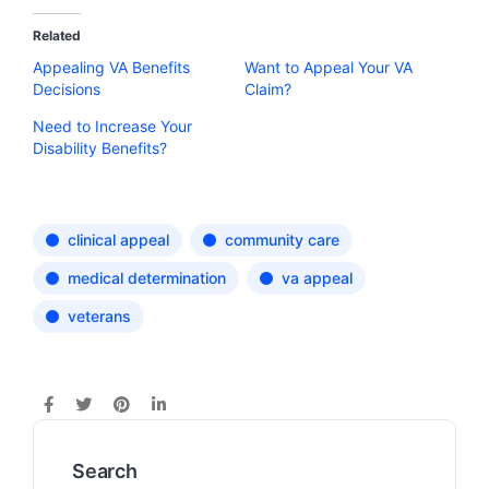
Related
Appealing VA Benefits
Want to Appeal Your VA
Decisions
Claim?
Need to Increase Your
Disability Benefits?
clinical appeal
community care
medical determination
va appeal
veterans
Search