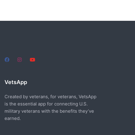
VetsApp
Created by veterans, for veterans, VetsApp
is the essential app for connecting U.S.
military veterans with the benefits they’ve
earned.