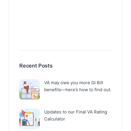
Recent Posts
VA may owe you more GI Bill
benefits—here’s how to find out.
Updates to our Final VA Rating
Calculator